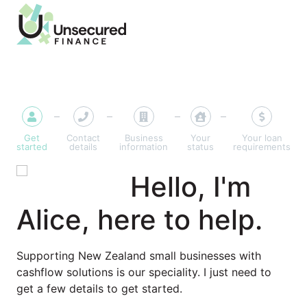
Get
Contact
Business
Your
Your loan
started
details
information
status
requirements
Hello, I'm
Alice, here to help.
Supporting New Zealand small businesses with
cashflow solutions is our speciality. I just need to
get a few details to get started.