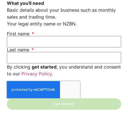
What you'll need
Basic details about your business such as monthly
sales and trading time.
Your legal entity name or NZBN.
First name
Last name
By clicking
get started
, you understand and consent
to our
Privacy Policy
.
Get started