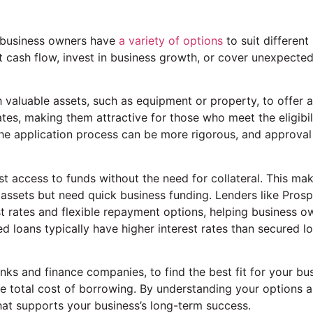
l business owners have
a variety of options
to suit different
st cash flow, invest in business growth, or cover unexpecte
valuable assets, such as equipment or property, to offer 
ates, making them attractive for those who meet the eligibil
 the application process can be more rigorous, and approva
t access to funds without the need for collateral. This ma
 assets but need quick business funding. Lenders like Prosp
t rates and flexible repayment options, helping business o
d loans typically have higher interest rates than secured lo
anks and finance companies, to find the best fit for your bu
the total cost of borrowing. By understanding your options 
at supports your business’s long-term success.