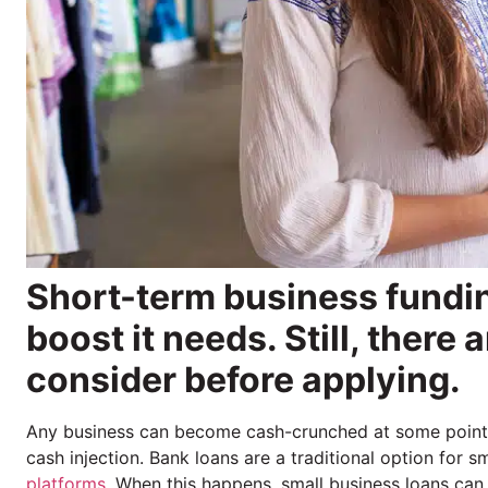
Short-term business fundi
boost it needs. Still, there
consider before applying.
Any business can become cash-crunched at some point. W
cash injection. Bank loans are a traditional option for
platforms
. When this happens, small business loans can