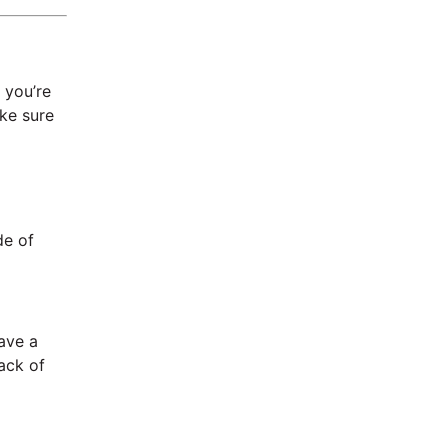
 you’re
ke sure
de of
have a
lack of