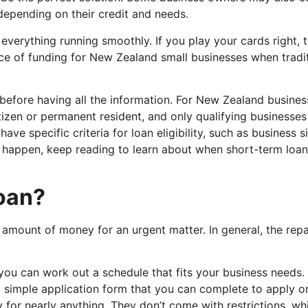
depending on their credit and needs.
verything running smoothly. If you play your cards right, t
ce of funding for New Zealand small businesses when tradi
before having all the information. For New Zealand busines
itizen or permanent resident, and only qualifying businesses
ve specific criteria for loan eligibility, such as business s
t happen, keep reading to learn about when short-term loa
Loan?
r amount of money for an urgent matter. In general, the re
 you can work out a schedule that fits your business needs.
a simple application form that you can complete to apply on
 for nearly anything. They don’t come with restrictions, whi