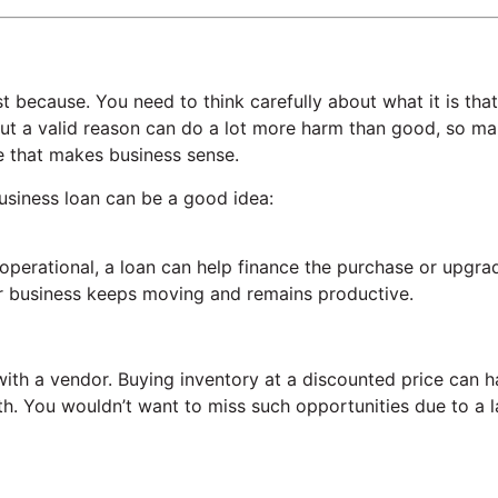
st because. You need to think carefully about what it is that
out a valid reason can do a lot more harm than good, so ma
e that makes business sense.
usiness loan can be a good idea:
 operational, a loan can help finance the purchase or upgra
our business keeps moving and remains productive.
 with a vendor. Buying inventory at a discounted price can 
owth. You wouldn’t want to miss such opportunities due to a 