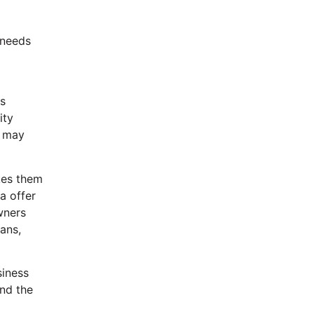
 needs
d
as
ity
l may
kes them
a offer
wners
ans,
siness
and the