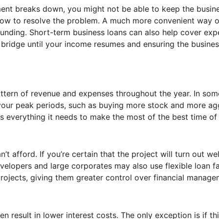
pment breaks down, you might not be able to keep the busin
 how to resolve the problem. A much more convenient way o
s funding. Short-term business loans can also help cover ex
 bridge until your income resumes and ensuring the busine
attern of revenue and expenses throughout the year. In som
your peak periods, such as buying more stock and more ag
s everything it needs to make the most of the best time of 
t afford. If you’re certain that the project will turn out wel
velopers and large corporates may also use flexible loan fac
ojects, giving them greater control over financial manage
n result in lower interest costs. The only exception is if th