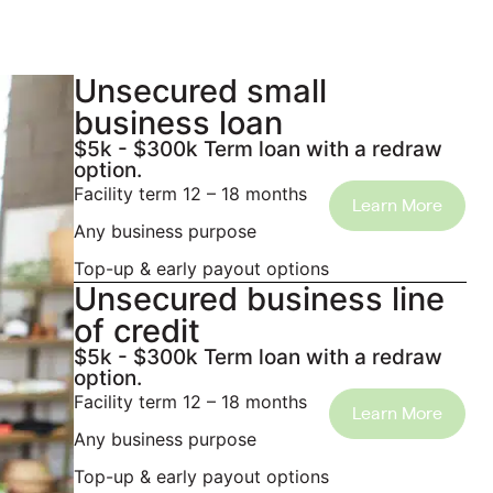
Unsecured small
business loan
$5k - $300k Term loan with a redraw
option.
Facility term 12 – 18 months
Learn More
Any business purpose
Top-up & early payout options
Unsecured business line
of credit
$5k - $300k Term loan with a redraw
option.
Facility term 12 – 18 months
Learn More
Any business purpose
Top-up & early payout options