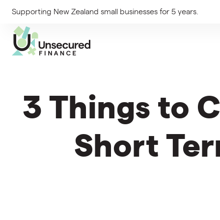
Supporting New Zealand small businesses for 5 years.
3 Things to 
Short Ter