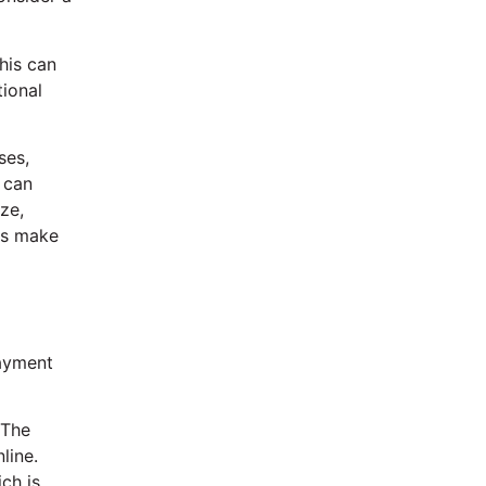
his can
tional
ses,
 can
ize,
ns make
payment
 The
line.
ch is