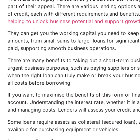
part of their appeal. There are various lending options 
of credit, each with different requirements and benefit
helping to unlock business potential and support growt
They can get you the working capital you need to keep 
amounts, from small sums to larger loans for significan
paid, supporting smooth business operations.
There are many benefits to taking out a short-term bus
urgent business purposes, such as paying suppliers or s
when the right loan can truly make or break your busine
all costs before borrowing.
If you want to maximise the benefits of this form of fina
account. Understanding the interest rate, whether it is a
and managing costs. Lenders will assess your credit and f
Some loans require assets as collateral (secured loan), 
available for purchasing equipment or vehicles.