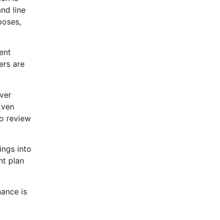
nd line
poses,
ent
ers are
ver
Even
to review
ings into
nt plan
nance is