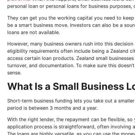
personal loan or personal loans for business purposes, 
They can get you the working capital you need to keep e
be a smart business move. Investors can also be a sour
loans are not available.
However, many business owners rush into this decision 
eligibility requirements often include being a Zealand c
access certain loan products. Zealand small businesses ha
turnover, and documentation. To make sure this doesn’
sense.
What Is a Small Business 
Short-term business funding lets you take out a smalle
period is between 3 months and a year.
With the right lender, the repayment can be flexible, so
application process is straightforward, often involving 
The loans are highly versatile, as you can use the money