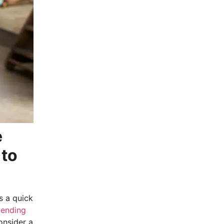
e
 to
s a quick
 lending
onsider a