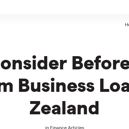
H
Consider Before
m Business Lo
Zealand
in
Finance Articles