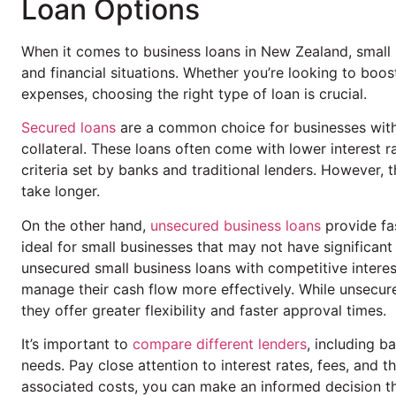
Loan Options
When it comes to business loans in New Zealand, smal
and financial situations. Whether you’re looking to boo
expenses, choosing the right type of loan is crucial.
Secured loans
are a common choice for businesses with 
collateral. These loans often come with lower interest r
criteria set by banks and traditional lenders. However,
take longer.
On the other hand,
unsecured business loans
provide fas
ideal for small businesses that may not have significant
unsecured small business loans with competitive interes
manage their cash flow more effectively. While unsecure
they offer greater flexibility and faster approval times.
It’s important to
compare different lenders
, including b
needs. Pay close attention to interest rates, fees, and 
associated costs, you can make an informed decision th