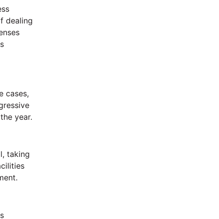
ess
f dealing
penses
ss
e cases,
gressive
the year.
l, taking
ilities
ment.
is