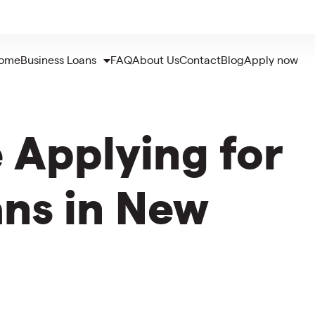
ome
Business Loans
FAQ
About Us
Contact
Blog
Apply now
 Applying for
ans in New