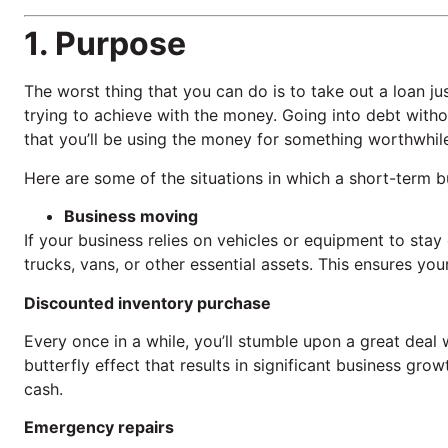
1. Purpose
The worst thing that you can do is to take out a loan ju
trying to achieve with the money. Going into debt with
that you’ll be using the money for something worthwhil
Here are some of the situations in which a short-term b
Business moving
If your business relies on vehicles or equipment to stay
trucks, vans, or other essential assets. This ensures y
Discounted inventory purchase
Every once in a while, you’ll stumble upon a great deal
butterfly effect that results in significant business gr
cash.
Emergency repairs