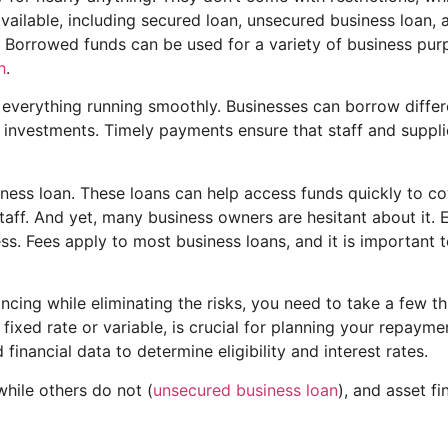
available, including secured loan, unsecured business loan, a
s. Borrowed funds can be used for a variety of business pur
h
.
everything running smoothly. Businesses can borrow differ
t investments. Timely payments ensure that staff and suppli
iness loan. These loans can help access funds quickly to co
taff. And yet, many business owners are hesitant about it. 
ss. Fees apply to most business loans, and it is important 
ncing while eliminating the risks, you need to take a few th
 fixed rate or variable, is crucial for planning your repayme
inancial data to determine eligibility and interest rates.
while others do not (
unsecured business loan
), and asset fi