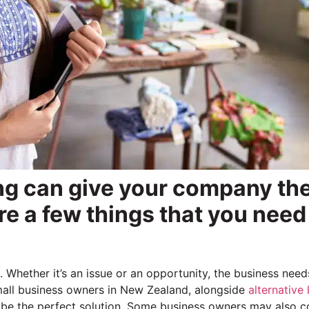
ng can give your company th
 are a few things that you need
hether it’s an issue or an opportunity, the business need
 small business owners in New Zealand, alongside
alternative
 be the perfect solution. Some business owners may also c