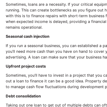
Sometimes, loans are a necessity. If your critical equi
running. This can create bottlenecks as you figure out
with this is to finance repairs with short-term busines
when expected income is delayed, providing a financial
remains operational.
Seasonal cash injection
If you run a seasonal business, you can established a p
you’ll need more cash than you have on hand to cover 
advertising. A loan can make sure that your business ha
Upfront project costs
Sometimes, you’ll have to invest in a project that you can’
out a loan to finance it can be a good idea. Property de
to manage cash flow fluctuations during development pr
Debt consolidation
Taking out one loan to get out of multiple debts can ofte