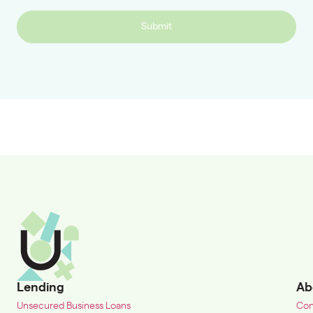
Submit
Lending
Ab
Unsecured Business Loans
Con