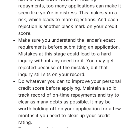
repayments, too many applications can make it
seem like you’re in distress. This makes you a
risk, which leads to more rejections. And each
rejection is another black mark on your credit
score.
Make sure you understand the lender’s exact
requirements before submitting an application.
Mistakes at this stage could lead to a hard
inquiry without any need for it. You may get
rejected because of the mistake, but that
inquiry still sits on your record.
Do whatever you can to improve your personal
credit score before applying. Maintain a solid
track record of on-time repayments and try to
clear as many debts as possible. It may be
worth holding off on your application for a few
months if you need to clear up your credit
rating.