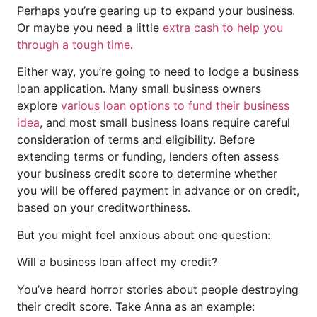
Perhaps you’re gearing up to expand your business.
Or maybe you need a little
extra cash to help you
through a tough time
.
Either way, you’re going to need to lodge a business
loan application. Many small business owners
explore
various loan options to fund their business
idea
, and most small business loans require careful
consideration of terms and eligibility. Before
extending terms or funding, lenders often assess
your business credit score to determine whether
you will be offered payment in advance or on credit,
based on your creditworthiness.
But you might feel anxious about one question:
Will a business loan affect my credit?
You’ve heard horror stories about people destroying
their credit score. Take Anna as an example: