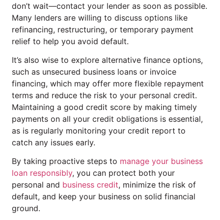
don’t wait—contact your lender as soon as possible.
Many lenders are willing to discuss options like
refinancing, restructuring, or temporary payment
relief to help you avoid default.
It’s also wise to explore alternative finance options,
such as unsecured business loans or invoice
financing, which may offer more flexible repayment
terms and reduce the risk to your personal credit.
Maintaining a good credit score by making timely
payments on all your credit obligations is essential,
as is regularly monitoring your credit report to
catch any issues early.
By taking proactive steps to
manage your business
loan responsibly
, you can protect both your
personal and
business credit
, minimize the risk of
default, and keep your business on solid financial
ground.