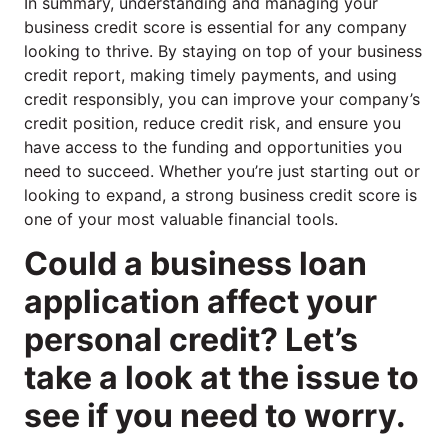
In summary, understanding and managing your
business credit score is essential for any company
looking to thrive. By staying on top of your business
credit report, making timely payments, and using
credit responsibly, you can improve your company’s
credit position, reduce credit risk, and ensure you
have access to the funding and opportunities you
need to succeed. Whether you’re just starting out or
looking to expand, a strong business credit score is
one of your most valuable financial tools.
Could a business loan
application affect your
personal credit? Let’s
take a look at the issue to
see if you need to worry.