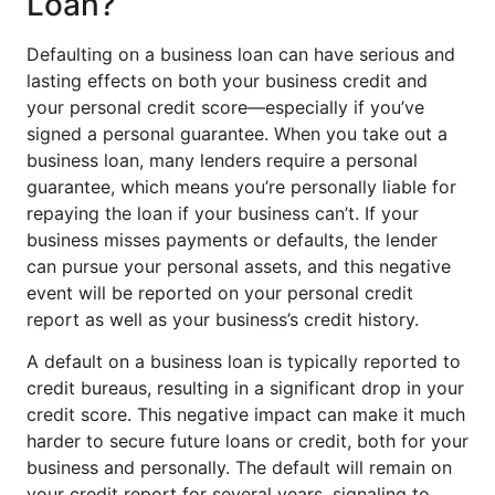
Loan?
Defaulting on a business loan can have serious and
lasting effects on both your business credit and
your personal credit score—especially if you’ve
signed a personal guarantee. When you take out a
business loan, many lenders require a personal
guarantee, which means you’re personally liable for
repaying the loan if your business can’t. If your
business misses payments or defaults, the lender
can pursue your personal assets, and this negative
event will be reported on your personal credit
report as well as your business’s credit history.
A default on a business loan is typically reported to
credit bureaus, resulting in a significant drop in your
credit score. This negative impact can make it much
harder to secure future loans or credit, both for your
business and personally. The default will remain on
your credit report for several years, signaling to