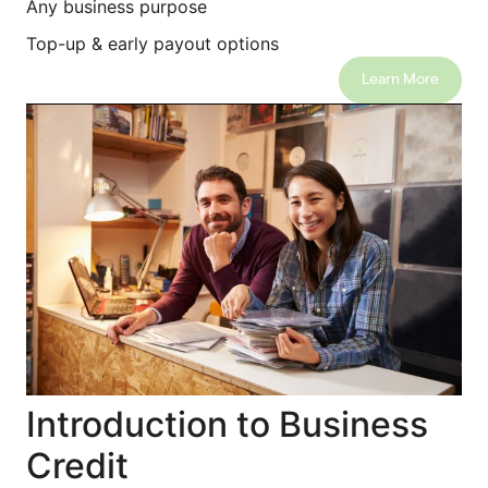
Any business purpose
Top-up & early payout options
Learn More
Introduction to Business
Credit