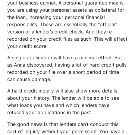
your business cannot. A personal guarantee means
you are using your personal assets as collateral for
the loan, increasing your personal financial
responsibility. These are essentially the “official”
version of a lender’s credit check. And they’re
recorded on your credit files as such. This will affect
your credit score.
A single application will have a minimal effect. But
as Anna discovered, having a lot of hard credit pulls
recorded on your file over a short period of time
can cause damage.
A hard credit inquiry will also show more details
about your history. The lender will be able to see
what loans you have and which lenders have
refused your applications in the past.
The good news is that lenders can’t conduct this
sort of inquiry without your permission. You have a