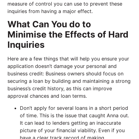
measure of control you can use to prevent these
inquiries from having a major effect.
What Can You do to
Minimise the Effects of Hard
Inquiries
Here are a few things that will help you ensure your
application doesn’t damage your personal and
business credit: Business owners should focus on
securing a loan by building and maintaining a strong
business’s credit history, as this can improve
approval chances and loan terms.
Don’t apply for several loans in a short period
of time. This is the issue that caught Anna out.
It can lead to lenders getting an inaccurate
picture of your financial viability. Even if you
have a clear track record of making