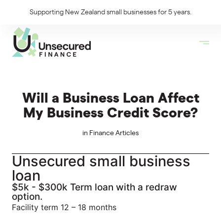
Supporting New Zealand small businesses for 5 years.
Will a Business Loan Affect
My Business Credit Score?
in
Finance Articles
Unsecured small business
loan
$5k - $300k Term loan with a redraw
option.
Facility term 12 – 18 months