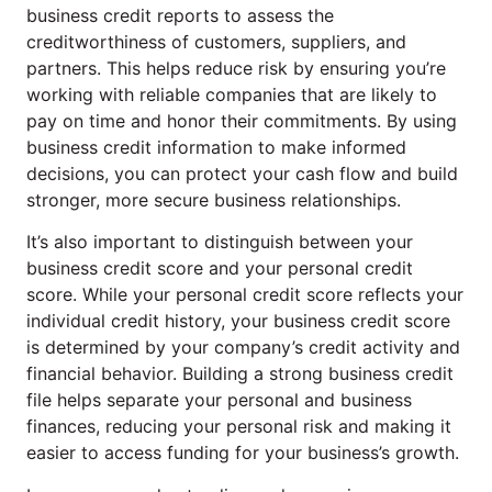
business credit reports to assess the
creditworthiness of customers, suppliers, and
partners. This helps reduce risk by ensuring you’re
working with reliable companies that are likely to
pay on time and honor their commitments. By using
business credit information to make informed
decisions, you can protect your cash flow and build
stronger, more secure business relationships.
It’s also important to distinguish between your
business credit score and your personal credit
score. While your personal credit score reflects your
individual credit history, your business credit score
is determined by your company’s credit activity and
financial behavior. Building a strong business credit
file helps separate your personal and business
finances, reducing your personal risk and making it
easier to access funding for your business’s growth.