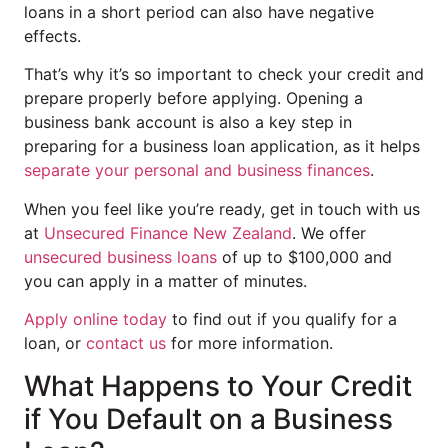
loans in a short period can also have negative
effects.
That’s why it’s so important to check your credit and
prepare properly before applying. Opening a
business bank account is also a key step in
preparing for a business loan application, as it helps
separate your personal and business finances
.
When you feel like you’re ready, get in touch with us
at
Unsecured Finance New Zealand
. We offer
unsecured business loans
of up to $100,000 and
you can apply in a matter of minutes.
Apply online today
to find out if you qualify for a
loan, or
contact us
for more information.
What Happens to Your Credit
if You Default on a Business