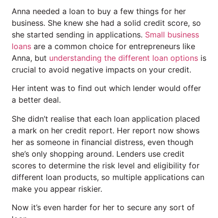
Anna needed a loan to buy a few things for her
business. She knew she had a solid credit score, so
she started sending in applications.
Small business
loans
are a common choice for entrepreneurs like
Anna, but
understanding the different loan options
is
crucial to avoid negative impacts on your credit.
Her intent was to find out which lender would offer
a better deal.
She didn’t realise that each loan application placed
a mark on her credit report. Her report now shows
her as someone in financial distress, even though
she’s only shopping around. Lenders use credit
scores to determine the risk level and eligibility for
different loan products, so multiple applications can
make you appear riskier.
Now it’s even harder for her to secure any sort of