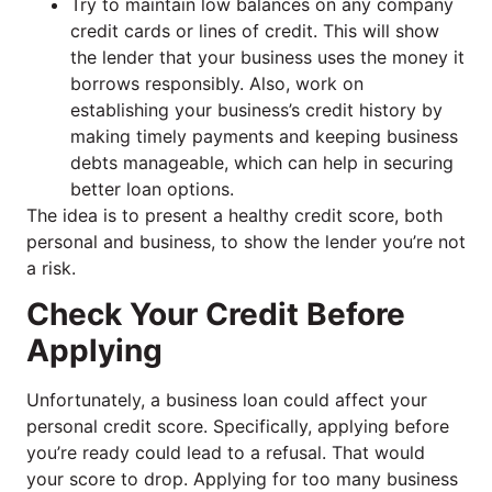
Try to maintain low balances on any company
credit cards or lines of credit. This will show
the lender that your business uses the money it
borrows responsibly. Also, work on
establishing your business’s credit history by
making timely payments and keeping business
debts manageable, which can help in securing
better loan options.
The idea is to present a healthy credit score, both
personal and business, to show the lender you’re not
a risk.
Check Your Credit Before
Applying
Unfortunately, a business loan could affect your
personal credit score. Specifically, applying before
you’re ready could lead to a refusal. That would
your score to drop. Applying for too many business