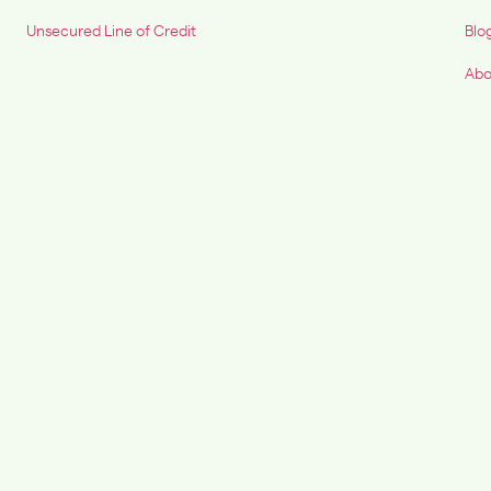
Unsecured Line of Credit
Blo
Abo