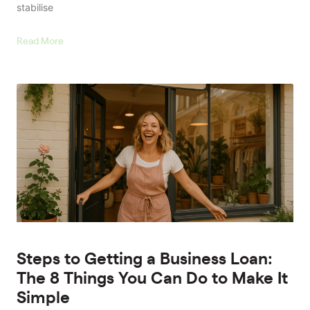
stabilise
Read More
Steps to Getting a Business Loan:
The 8 Things You Can Do to Make It
Simple