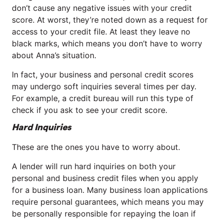
don’t cause any negative issues with your credit
score. At worst, they’re noted down as a request for
access to your credit file. At least they leave no
black marks, which means you don’t have to worry
about Anna’s situation.
In fact, your business and personal credit scores
may undergo soft inquiries several times per day.
For example, a credit bureau will run this type of
check if you ask to see your credit score.
Hard Inquiries
These are the ones you have to worry about.
A lender will run hard inquiries on both your
personal and business credit files when you apply
for a business loan. Many business loan applications
require personal guarantees, which means you may
be personally responsible for repaying the loan if