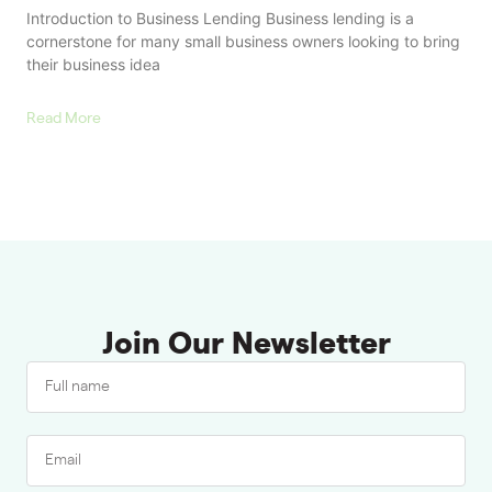
Introduction to Business Lending Business lending is a
cornerstone for many small business owners looking to bring
their business idea
Read More
Join Our Newsletter