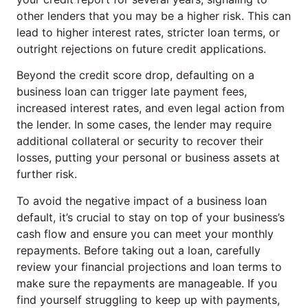
other lenders that you may be a higher risk. This can
lead to higher interest rates, stricter loan terms, or
outright rejections on future credit applications.
Beyond the credit score drop, defaulting on a
business loan can trigger late payment fees,
increased interest rates, and even legal action from
the lender. In some cases, the lender may require
additional collateral or security to recover their
losses, putting your personal or business assets at
further risk.
To avoid the negative impact of a business loan
default, it’s crucial to stay on top of your business’s
cash flow and ensure you can meet your monthly
repayments. Before taking out a loan, carefully
review your financial projections and loan terms to
make sure the repayments are manageable. If you
find yourself struggling to keep up with payments,