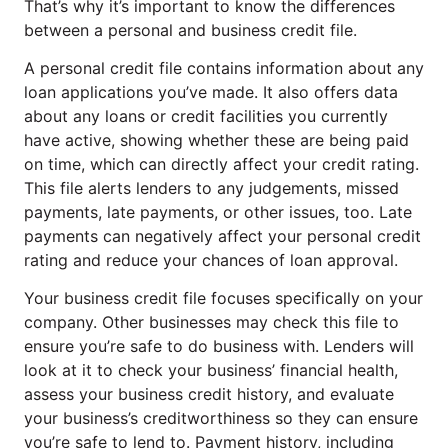
That’s why it’s important to know the differences
between a personal and business credit file.
A personal credit file contains information about any
loan applications you’ve made. It also offers data
about any loans or credit facilities you currently
have active, showing whether these are being paid
on time, which can directly affect your credit rating.
This file alerts lenders to any judgements, missed
payments, late payments, or other issues, too. Late
payments can negatively affect your personal credit
rating and reduce your chances of loan approval.
Your business credit file focuses specifically on your
company. Other businesses may check this file to
ensure you’re safe to do business with. Lenders will
look at it to check your business’ financial health,
assess your business credit history, and evaluate
your business’s creditworthiness so they can ensure
you’re safe to lend to. Payment history, including