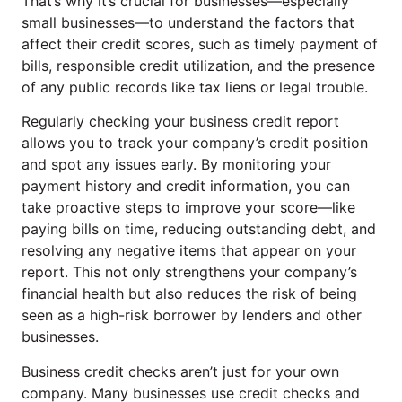
That’s why it’s crucial for businesses—especially
small businesses—to understand the factors that
affect their credit scores, such as timely payment of
bills, responsible credit utilization, and the presence
of any public records like tax liens or legal trouble.
Regularly checking your business credit report
allows you to track your company’s credit position
and spot any issues early. By monitoring your
payment history and credit information, you can
take proactive steps to improve your score—like
paying bills on time, reducing outstanding debt, and
resolving any negative items that appear on your
report. This not only strengthens your company’s
financial health but also reduces the risk of being
seen as a high-risk borrower by lenders and other
businesses.
Business credit checks aren’t just for your own
company. Many businesses use credit checks and