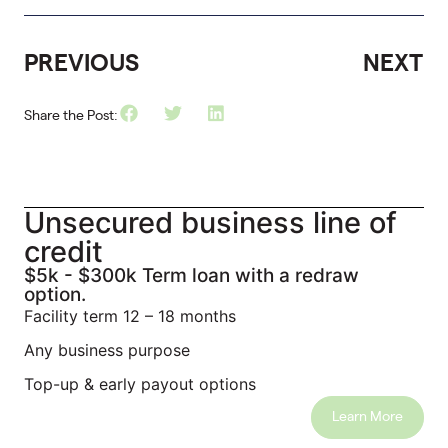
PREVIOUS
NEXT
Share the Post:
Unsecured business line of
credit
$5k - $300k Term loan with a redraw
option.
Facility term 12 – 18 months
Any business purpose
Top-up & early payout options
Learn More