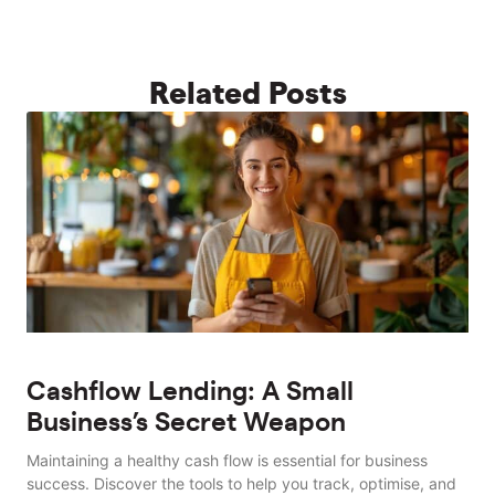
Related Posts
Cashflow Lending: A Small
Business’s Secret Weapon
Maintaining a healthy cash flow is essential for business
success. Discover the tools to help you track, optimise, and