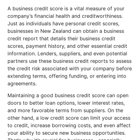
A business credit score is a vital measure of your
company’s financial health and creditworthiness.
Just as individuals have personal credit scores,
businesses in New Zealand can obtain a business
credit report that details their business credit
scores, payment history, and other essential credit
information. Lenders, suppliers, and even potential
partners use these business credit reports to assess
the credit risk associated with your company before
extending terms, offering funding, or entering into
agreements.
Maintaining a good business credit score can open
doors to better loan options, lower interest rates,
and more favorable terms from suppliers. On the
other hand, a low credit score can limit your access
to credit, increase borrowing costs, and even affect
your ability to secure new business opportunities.