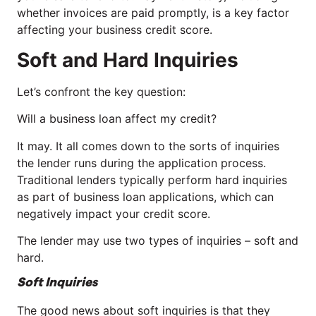
whether invoices are paid promptly, is a key factor
affecting your business credit score.
Soft and Hard Inquiries
Let’s confront the key question:
Will a business loan affect my credit?
It may. It all comes down to the sorts of inquiries
the lender runs during the application process.
Traditional lenders typically perform hard inquiries
as part of business loan applications, which can
negatively impact your credit score.
The lender may use two types of inquiries – soft and
hard.
Soft Inquiries
The good news about soft inquiries is that they