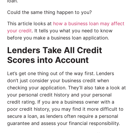
loan.
Could the same thing happen to you?
This article looks at
how a business loan may affect
your credit
. It tells you what you need to know
before you make a business loan application.
Lenders Take All Credit
Scores into Account
Let’s get one thing out of the way first. Lenders
don’t just consider your business credit when
checking your application. They’ll also take a look at
your personal credit history and your personal
credit rating. If you are a business owner with a
poor credit history, you may find it more difficult to
secure a loan, as lenders often require a personal
guarantee and assess your financial responsibility.