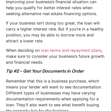
Improving your business’s financial situation can
help you qualify for better interest rates when
seeking alternative real estate financing options.
If your business isn’t doing too great, the loan will
carry a higher interest rate. But if you’re in a healthy
position, you may be able to borrow more and
attract a lower rate.
When deciding on
loan terms and repayment plans
,
make sure to consider your business’s future growth
and financial needs.
Tip #2 – Get Your Documents in Order
Remember that this is a business purchase, which
means your lender will want to see documentation.
Different types of businesses may have varying
documentation requirements when applying for a
loan. They’ll also want to see what benefit buying
the property has for the business.