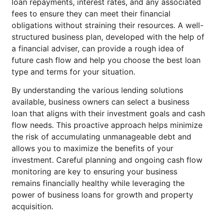
loan repayments, interest rates, and any associated
fees to ensure they can meet their financial
obligations without straining their resources. A well-
structured business plan, developed with the help of
a financial adviser, can provide a rough idea of
future cash flow and help you choose the best loan
type and terms for your situation.
By understanding the various lending solutions
available, business owners can select a business
loan that aligns with their investment goals and cash
flow needs. This proactive approach helps minimize
the risk of accumulating unmanageable debt and
allows you to maximize the benefits of your
investment. Careful planning and ongoing cash flow
monitoring are key to ensuring your business
remains financially healthy while leveraging the
power of business loans for growth and property
acquisition.