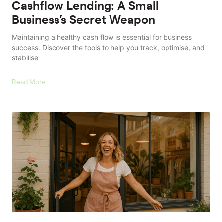
Cashflow Lending: A Small
Business’s Secret Weapon
Maintaining a healthy cash flow is essential for business
success. Discover the tools to help you track, optimise, and
stabilise
Read More