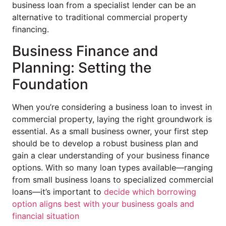
business loan from a specialist lender can be an
alternative to traditional commercial property
financing.
Business Finance and
Planning: Setting the
Foundation
When you’re considering a business loan to invest in
commercial property, laying the right groundwork is
essential. As a small business owner, your first step
should be to develop a robust business plan and
gain a clear understanding of your business finance
options. With so many loan types available—ranging
from small business loans to specialized commercial
loans—it’s important to
decide which borrowing
option aligns best with your business goals and
financial situation