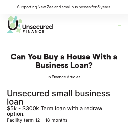
Supporting New Zealand small businesses for 5 years.
Can You Buy a House With a
Business Loan?
in
Finance Articles
Unsecured small business
loan
$5k - $300k Term loan with a redraw
option.
Facility term 12 – 18 months