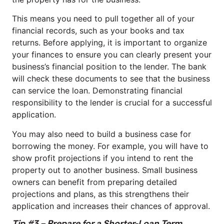
This means you need to pull together all of your
financial records, such as your books and tax
returns. Before applying, it is important to organize
your finances to ensure you can clearly present your
business’s financial position to the lender. The bank
will check these documents to see that the business
can service the loan. Demonstrating financial
responsibility to the lender is crucial for a successful
application.
You may also need to build a business case for
borrowing the money. For example, you will have to
show profit projections if you intend to rent the
property out to another business. Small business
owners can benefit from preparing detailed
projections and plans, as this strengthens their
application and increases their chances of approval.
Tip #3 – Prepare for a Shorter-Loan Term