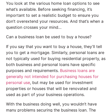
You look at the various home loan options to see
what’s available. Before seeking financing, it’s
important to set a realistic budget to ensure you
don’t overextend your resources. And that’s when a
question crosses your mind…
Can a business loan be used to buy a house?
If you say that you want to buy a house, they’ll tell
you to get a mortgage. Similarly, personal loans are
not typically used for buying residential property, as
both business and personal loans have specific
purposes and requirements.
Business loans are
generally not intended for purchasing houses for
personal use
, but may be used for investment
properties or houses that will be renovated and
used as part of your business operations.
With the business doing well, you wouldn’t have
many problems securing the business loan. The