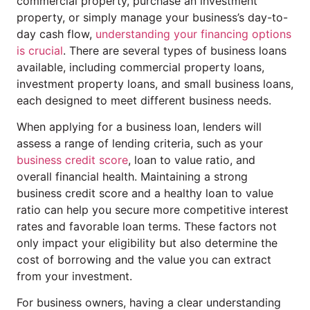
commercial property, purchase an investment
property, or simply manage your business’s day-to-
day cash flow,
understanding your financing options
is crucial
. There are several types of business loans
available, including commercial property loans,
investment property loans, and small business loans,
each designed to meet different business needs.
When applying for a business loan, lenders will
assess a range of lending criteria, such as your
business credit score
, loan to value ratio, and
overall financial health. Maintaining a strong
business credit score and a healthy loan to value
ratio can help you secure more competitive interest
rates and favorable loan terms. These factors not
only impact your eligibility but also determine the
cost of borrowing and the value you can extract
from your investment.
For business owners, having a clear understanding