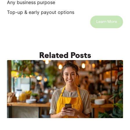
Any business purpose
Top-up & early payout options
Learn More
Related Posts