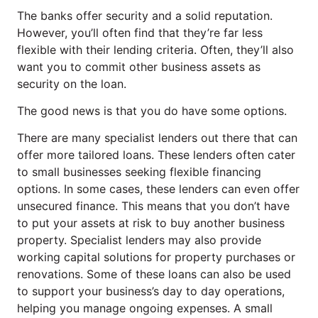
The banks offer security and a solid reputation.
However, you’ll often find that they’re far less
flexible with their lending criteria. Often, they’ll also
want you to commit other business assets as
security on the loan.
The good news is that you do have some options.
There are many specialist lenders out there that can
offer more tailored loans. These lenders often cater
to small businesses seeking flexible financing
options. In some cases, these lenders can even offer
unsecured finance. This means that you don’t have
to put your assets at risk to buy another business
property. Specialist lenders may also provide
working capital solutions for property purchases or
renovations. Some of these loans can also be used
to support your business’s day to day operations,
helping you manage ongoing expenses. A small