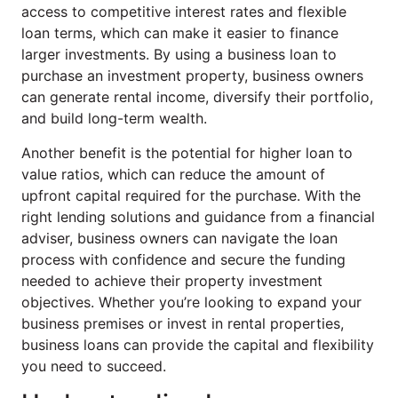
access to competitive interest rates and flexible
loan terms, which can make it easier to finance
larger investments. By using a business loan to
purchase an investment property, business owners
can generate rental income, diversify their portfolio,
and build long-term wealth.
Another benefit is the potential for higher loan to
value ratios, which can reduce the amount of
upfront capital required for the purchase. With the
right lending solutions and guidance from a financial
adviser, business owners can navigate the loan
process with confidence and secure the funding
needed to achieve their property investment
objectives. Whether you’re looking to expand your
business premises or invest in rental properties,
business loans can provide the capital and flexibility
you need to succeed.