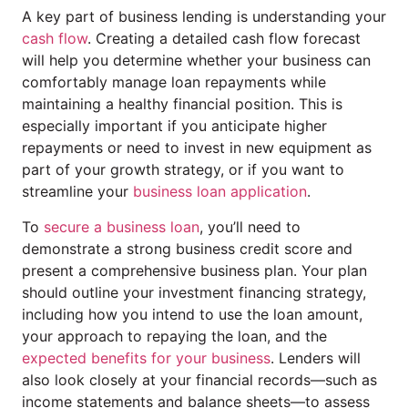
A key part of business lending is understanding your
cash flow
. Creating a detailed cash flow forecast
will help you determine whether your business can
comfortably manage loan repayments while
maintaining a healthy financial position. This is
especially important if you anticipate higher
repayments or need to invest in new equipment as
part of your growth strategy, or if you want to
streamline your
business loan application
.
To
secure a business loan
, you’ll need to
demonstrate a strong business credit score and
present a comprehensive business plan. Your plan
should outline your investment financing strategy,
including how you intend to use the loan amount,
your approach to repaying the loan, and the
expected benefits for your business
. Lenders will
also look closely at your financial records—such as
income statements and balance sheets—to assess