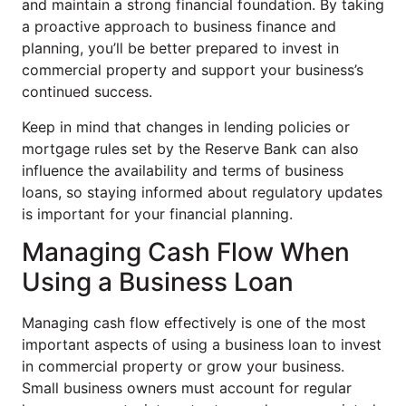
and maintain a strong financial foundation. By taking
a proactive approach to business finance and
planning, you’ll be better prepared to invest in
commercial property and support your business’s
continued success.
Keep in mind that changes in lending policies or
mortgage rules set by the Reserve Bank can also
influence the availability and terms of business
loans, so staying informed about regulatory updates
is important for your financial planning.
Managing Cash Flow When
Using a Business Loan
Managing cash flow effectively is one of the most
important aspects of using a business loan to invest
in commercial property or grow your business.
Small business owners must account for regular