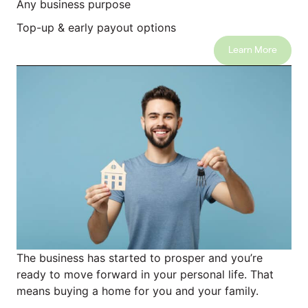
Any business purpose
Top-up & early payout options
Learn More
The business has started to prosper and you’re
ready to move forward in your personal life. That
means buying a home for you and your family.