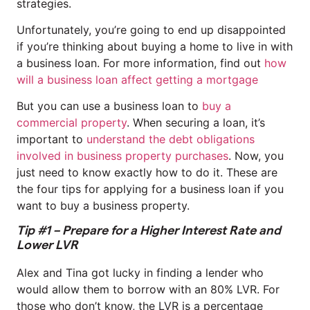
strategies.
Unfortunately, you’re going to end up disappointed
if you’re thinking about buying a home to live in with
a business loan. For more information, find out
how
will a business loan affect getting a mortgage
But you can use a business loan to
buy a
commercial property
. When securing a loan, it’s
important to
understand the debt obligations
involved in business property purchases
. Now, you
just need to know exactly how to do it. These are
the four tips for applying for a business loan if you
want to buy a business property.
Tip #1 – Prepare for a Higher Interest Rate and
Lower LVR
Alex and Tina got lucky in finding a lender who
would allow them to borrow with an 80% LVR. For
those who don’t know, the LVR is a percentage