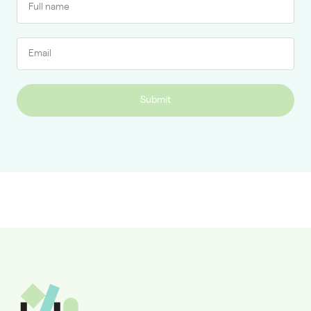
Submit