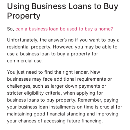
Using Business Loans to Buy
Property
So,
can a business loan be used to buy a home?
Unfortunately, the answer’s no if you want to buy a
residential property. However, you may be able to
use a business loan to buy a property for
commercial use.
You just need to find the right lender. New
businesses may face additional requirements or
challenges, such as larger down payments or
stricter eligibility criteria, when applying for
business loans to buy property. Remember, paying
your business loan installments on time is crucial for
maintaining good financial standing and improving
your chances of accessing future financing.