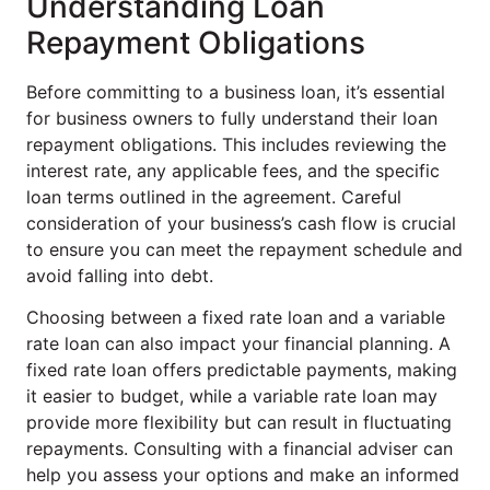
Understanding Loan
Repayment Obligations
Before committing to a business loan, it’s essential
for business owners to fully understand their loan
repayment obligations. This includes reviewing the
interest rate, any applicable fees, and the specific
loan terms outlined in the agreement. Careful
consideration of your business’s cash flow is crucial
to ensure you can meet the repayment schedule and
avoid falling into debt.
Choosing between a fixed rate loan and a variable
rate loan can also impact your financial planning. A
fixed rate loan offers predictable payments, making
it easier to budget, while a variable rate loan may
provide more flexibility but can result in fluctuating
repayments. Consulting with a financial adviser can
help you assess your options and make an informed