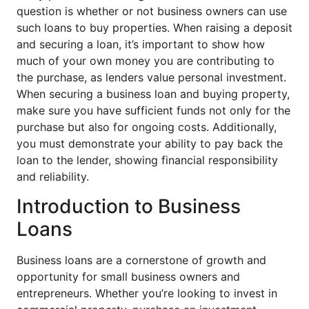
question is whether or not business owners can use
such loans to buy properties. When raising a deposit
and securing a loan, it’s important to show how
much of your own money you are contributing to
the purchase, as lenders value personal investment.
When securing a business loan and buying property,
make sure you have sufficient funds not only for the
purchase but also for ongoing costs. Additionally,
you must demonstrate your ability to pay back the
loan to the lender, showing financial responsibility
and reliability.
Introduction to Business
Loans
Business loans are a cornerstone of growth and
opportunity for small business owners and
entrepreneurs. Whether you’re looking to invest in