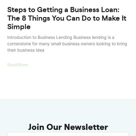
Steps to Getting a Business Loan:
The 8 Things You Can Do to Make It
Simple
Introduction to Business Lending Business lending is a
cornerstone for many small business owners looking to bring
their business idea
Read More
Join Our Newsletter