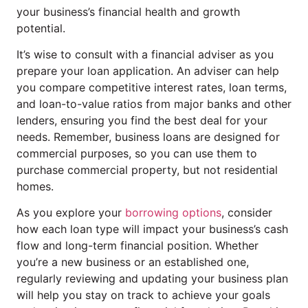
your business’s financial health and growth
potential.
It’s wise to consult with a financial adviser as you
prepare your loan application. An adviser can help
you compare competitive interest rates, loan terms,
and loan-to-value ratios from major banks and other
lenders, ensuring you find the best deal for your
needs. Remember, business loans are designed for
commercial purposes, so you can use them to
purchase commercial property, but not residential
homes.
As you explore your
borrowing options
, consider
how each loan type will impact your business’s cash
flow and long-term financial position. Whether
you’re a new business or an established one,
regularly reviewing and updating your business plan
will help you stay on track to achieve your goals