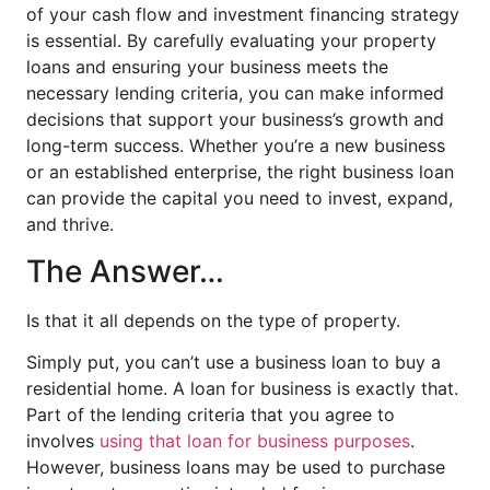
of your cash flow and investment financing strategy
is essential. By carefully evaluating your property
loans and ensuring your business meets the
necessary lending criteria, you can make informed
decisions that support your business’s growth and
long-term success. Whether you’re a new business
or an established enterprise, the right business loan
can provide the capital you need to invest, expand,
and thrive.
The Answer…
Is that it all depends on the type of property.
Simply put, you can’t use a business loan to buy a
residential home. A loan for business is exactly that.
Part of the lending criteria that you agree to
involves
using that loan for business purposes
.
However, business loans may be used to purchase