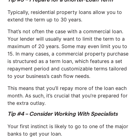
Typically, residential property loans allow you to
extend the term up to 30 years.
That’s not often the case with a commercial loan.
Your lender will usually want to limit the term to a
maximum of 20 years. Some may even limit you to
15. In many cases, a commercial property purchase
is structured as a term loan, which features a set
repayment period and customizable terms tailored
to your business’s cash flow needs.
This means that you’ll repay more of the loan each
month. As such, it’s crucial that you’re prepared for
the extra outlay.
Tip #4 – Consider Working With Specialists
Your first instinct is likely to go to one of the major
banks to get your loan.