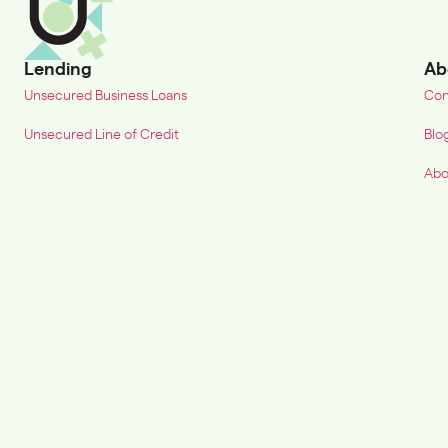
Lending
Ab
Unsecured Business Loans
Con
Unsecured Line of Credit
Blo
Abo