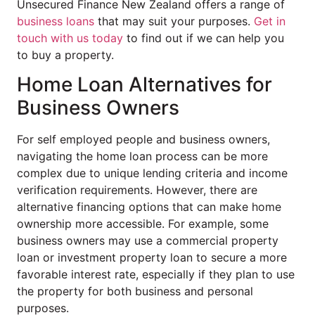
Unsecured Finance New Zealand offers a range of
business loans
that may suit your purposes.
Get in
touch with us today
to find out if we can help you
to buy a property.
Home Loan Alternatives for
Business Owners
For self employed people and business owners,
navigating the home loan process can be more
complex due to unique lending criteria and income
verification requirements. However, there are
alternative financing options that can make home
ownership more accessible. For example, some
business owners may use a commercial property
loan or investment property loan to secure a more
favorable interest rate, especially if they plan to use
the property for both business and personal
purposes.