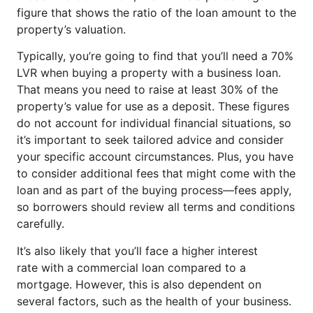
figure that shows the ratio of the loan amount to the
property’s valuation.
Typically, you’re going to find that you’ll need a 70%
LVR when buying a property with a business loan.
That means you need to raise at least 30% of the
property’s value for use as a deposit. These figures
do not account for individual financial situations, so
it’s important to seek tailored advice and consider
your specific account circumstances. Plus, you have
to consider additional fees that might come with the
loan and as part of the buying process—fees apply,
so borrowers should review all terms and conditions
carefully.
It’s also likely that you’ll face a higher interest
rate with a commercial loan compared to a
mortgage. However, this is also dependent on
several factors, such as the health of your business.