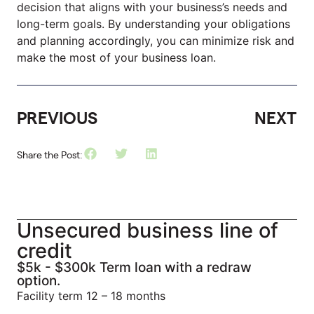
decision that aligns with your business’s needs and
long-term goals. By understanding your obligations
and planning accordingly, you can minimize risk and
make the most of your business loan.
PREVIOUS
NEXT
Share the Post:
Unsecured business line of
credit
$5k - $300k Term loan with a redraw
option.
Facility term 12 – 18 months