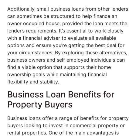
Additionally, small business loans from other lenders
can sometimes be structured to help finance an
owner occupied house, provided the loan meets the
lender’s requirements. It’s essential to work closely
with a financial adviser to evaluate all available
options and ensure you’re getting the best deal for
your circumstances. By exploring these alternatives,
business owners and self employed individuals can
find a viable option that supports their home
ownership goals while maintaining financial
flexibility and stability.
Business Loan Benefits for
Property Buyers
Business loans offer a range of benefits for property
buyers looking to invest in commercial property or
rental properties. One of the main advantages is