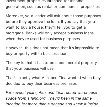
investment properties intended for income
generation, such as rental or commercial properties.
Moreover, your lender will ask about those purposes
before they approve the loan. If you say that you
want to buy a house, they’ll tell you to get a
mortgage. Banks will only accept business loans
when they’re used for business purposes.
However…this does not mean that it’s impossible to
buy property with a business loan.
The key is that it has to be a commercial property
that your business will use.
That’s exactly what Alex and Tina wanted when they
decided to buy their business premises:
For several years, Alex and Tina rented warehouse
space from a landlord. They’d been in the same
location for more than a decade and knew it inside