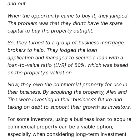
and out.
When the opportunity came to buy it, they jumped.
The problem was that they didn’t have the spare
capital to buy the property outright.
So, they turned to a group of business mortgage
brokers to help. They lodged the loan
application and managed to secure a loan with a
loan-to-value ratio (LVR) of 80%, which was based
on the property’s valuation.
Now, they own the commercial property for use in
their business. By acquiring the property, Alex and
Tina were investing in their business’s future and
taking on debt to support their growth as investors.
For some investors, using a business loan to acquire
commercial property can be a viable option,
especially when considering long-term investment