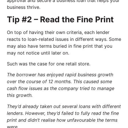
approval and secure a business loan that helps your
business thrive.
Tip #2 – Read the Fine Print
On top of having their own criteria, each lender
reacts to loan-related issues in different ways. Some
may also have terms buried in fine print that you
may not notice until later on.
Such was the case for one retail store.
The borrower has enjoyed rapid business growth
over the course of 12 months. This caused some
cash flow issues as the company tried to manage
this growth.
They’d already taken out several loans with different
lenders. However, they’d failed to fully read the fine
print and didn’t realise how unfavourable the terms
were.