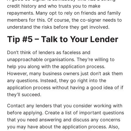
credit history and who trusts you to make
repayments. Many opt to rely on friends and family
members for this. Of course, the co-signer needs to
understand the risks before they get involved.
Tip #5 – Talk to Your Lender
Don’t think of lenders as faceless and
unapproachable organisations. They’re willing to
help you along with the application process.
However, many business owners just don’t ask them
any questions. Instead, they go right into the
application process without having a good idea of if
they’ll succeed.
Contact any lenders that you consider working with
before applying. Create a list of important questions
that you need answering and discuss any concerns
you may have about the application process. Also,