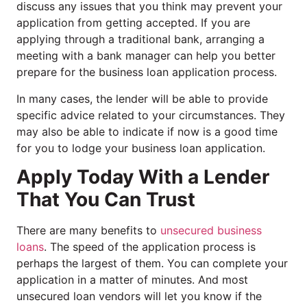
discuss any issues that you think may prevent your
application from getting accepted. If you are
applying through a traditional bank, arranging a
meeting with a bank manager can help you better
prepare for the business loan application process.
In many cases, the lender will be able to provide
specific advice related to your circumstances. They
may also be able to indicate if now is a good time
for you to lodge your business loan application.
Apply Today With a Lender
That You Can Trust
There are many benefits to
unsecured business
loans
. The speed of the application process is
perhaps the largest of them. You can complete your
application in a matter of minutes. And most
unsecured loan vendors will let you know if the