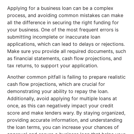
Applying for a business loan can be a complex
process, and avoiding common mistakes can make
all the difference in securing the right funding for
your business. One of the most frequent errors is
submitting incomplete or inaccurate loan
applications, which can lead to delays or rejections.
Make sure you provide all required documents, such
as financial statements, cash flow projections, and
tax returns, to support your application.
Another common pitfall is failing to prepare realistic
cash flow projections, which are crucial for
demonstrating your ability to repay the loan.
Additionally, avoid applying for multiple loans at
once, as this can negatively impact your credit
score and make lenders wary. By staying organized,
providing accurate information, and understanding
the loan terms, you can increase your chances of