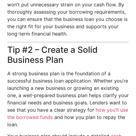
won’t put unnecessary strain on your cash flow. By
thoroughly assessing your borrowing requirements,
you can ensure that the business loan you choose is
the right fit for your business and supports your
long-term financial health.
Tip #2 – Create a Solid
Business Plan
A strong business plan is the foundation of a
successful business loan application. Whether you’re
launching a new business or growing an existing
one, a well-prepared business plan helps clarify your
financial needs and business goals. Lenders want to
see that you have a clear strategy for
how you’ll use
the borrowed funds
and how you plan to repay the
loan.