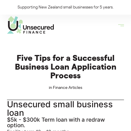
Supporting New Zealand small businesses for 5 years.
Five Tips for a Successful
Business Loan Application
Process
in
Finance Articles
Unsecured small business
loan
$5k - $300k Term loan with a redraw
option.