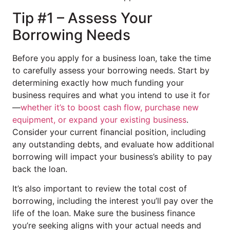
Tip #1 – Assess Your
Borrowing Needs
Before you apply for a business loan, take the time
to carefully assess your borrowing needs. Start by
determining exactly how much funding your
business requires and what you intend to use it for
—
whether it’s to boost cash flow, purchase new
equipment, or expand your existing business
.
Consider your current financial position, including
any outstanding debts, and evaluate how additional
borrowing will impact your business’s ability to pay
back the loan.
It’s also important to review the total cost of
borrowing, including the interest you’ll pay over the
life of the loan. Make sure the business finance
you’re seeking aligns with your actual needs and