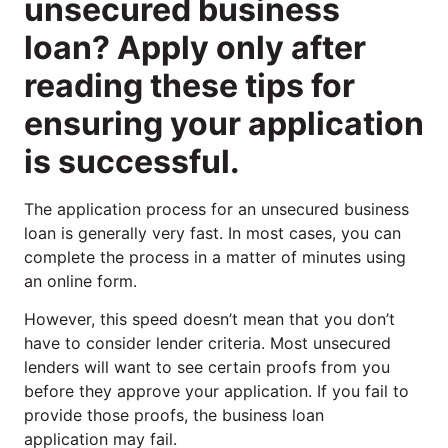
unsecured business
loan? Apply only after
reading these tips for
ensuring your application
is successful.
The application process for an unsecured business
loan is generally very fast. In most cases, you can
complete the process in a matter of minutes using
an online form.
However, this speed doesn’t mean that you don’t
have to consider lender criteria. Most unsecured
lenders will want to see certain proofs from you
before they approve your application. If you fail to
provide those proofs, the business loan
application may fail.