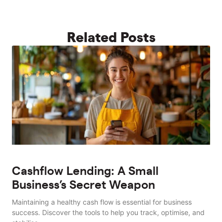
Related Posts
Cashflow Lending: A Small
Business’s Secret Weapon
Maintaining a healthy cash flow is essential for business
success. Discover the tools to help you track, optimise, and