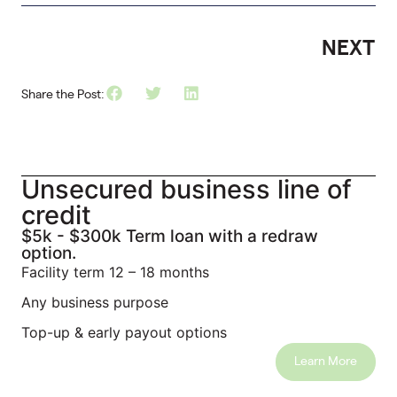
NEXT
Share the Post:
Unsecured business line of
credit
$5k - $300k Term loan with a redraw
option.
Facility term 12 – 18 months
Any business purpose
Top-up & early payout options
Learn More