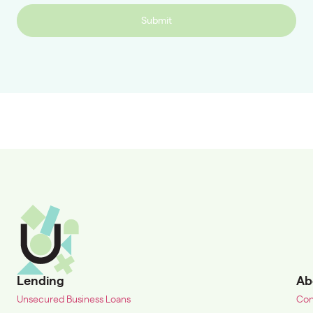
Submit
Lending
Ab
Unsecured Business Loans
Con