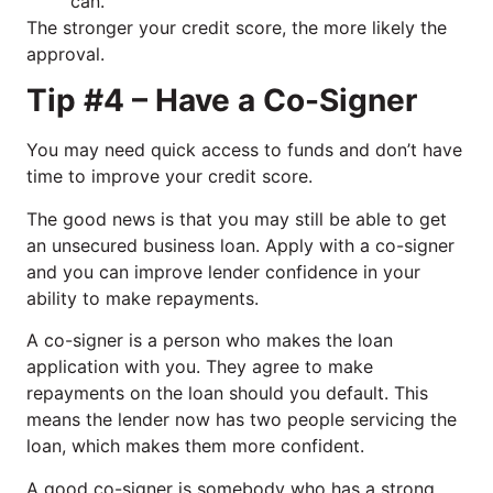
can.
The stronger your credit score, the more likely the
approval.
Tip #4 – Have a Co-Signer
You may need quick access to funds and don’t have
time to improve your credit score.
The good news is that you may still be able to get
an unsecured business loan. Apply with a co-signer
and you can improve lender confidence in your
ability to make repayments.
A co-signer is a person who makes the loan
application with you. They agree to make
repayments on the loan should you default. This
means the lender now has two people servicing the
loan, which makes them more confident.
A good co-signer is somebody who has a strong