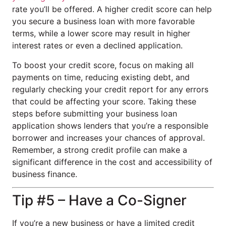
rate you’ll be offered. A higher credit score can help
you secure a business loan with more favorable
terms, while a lower score may result in higher
interest rates or even a declined application.
To boost your credit score, focus on making all
payments on time, reducing existing debt, and
regularly checking your credit report for any errors
that could be affecting your score. Taking these
steps before submitting your business loan
application shows lenders that you’re a responsible
borrower and increases your chances of approval.
Remember, a strong credit profile can make a
significant difference in the cost and accessibility of
business finance.
Tip #5 – Have a Co-Signer
If you’re a new business or have a limited credit