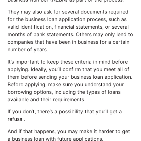
They may also ask for several documents required
for the business loan application process, such as
valid identification, financial statements, or several
months of bank statements. Others may only lend to
companies that have been in business for a certain
number of years.
It’s important to keep these criteria in mind before
applying. Ideally, you’ll confirm that you meet all of
them before sending your business loan application.
Before applying, make sure you understand your
borrowing options, including the types of loans
available and their requirements.
If you don’t, there’s a possibility that you’ll get a
refusal.
And if that happens, you may make it harder to get
a business loan with future applications.