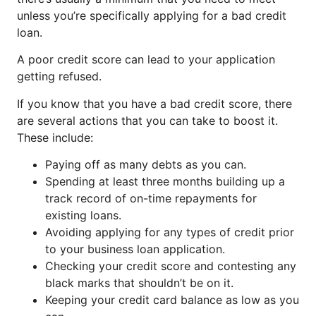
unless you’re specifically applying for a bad credit
loan.
A poor credit score can lead to your application
getting refused.
If you know that you have a bad credit score, there
are several actions that you can take to boost it.
These include:
Paying off as many debts as you can.
Spending at least three months building up a
track record of on-time repayments for
existing loans.
Avoiding applying for any types of credit prior
to your business loan application.
Checking your credit score and contesting any
black marks that shouldn’t be on it.
Keeping your credit card balance as low as you