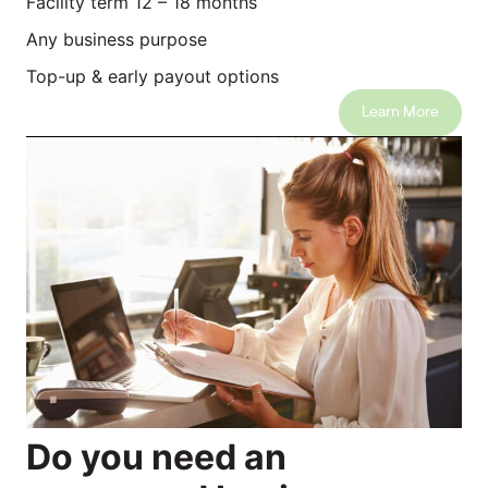
Facility term 12 – 18 months
Any business purpose
Top-up & early payout options
Learn More
Do you need an