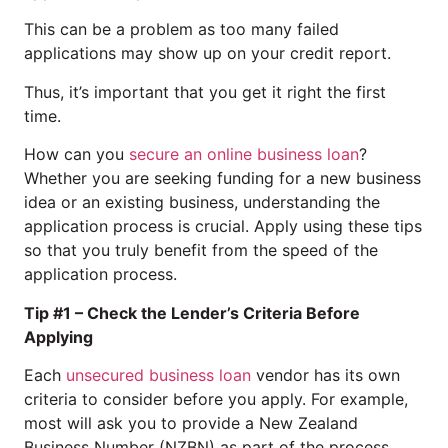
This can be a problem as too many failed
applications may show up on your credit report.
Thus, it’s important that you get it right the first
time.
How can you
secure an online business loan
?
Whether you are seeking funding for a new business
idea or an existing business, understanding the
application process is crucial. Apply using these tips
so that you truly benefit from the speed of the
application process.
Tip #1 – Check the Lender’s Criteria Before
Applying
Each
unsecured business loan
vendor has its own
criteria to consider before you apply. For example,
most will ask you to provide a New Zealand
Business Number (NZBN) as part of the process.