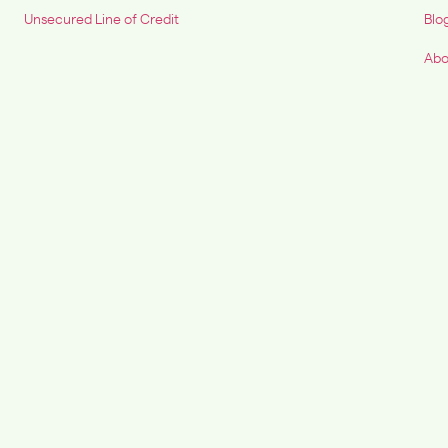
Unsecured Line of Credit
Blo
Abo