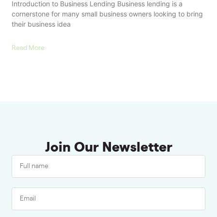
Introduction to Business Lending Business lending is a
cornerstone for many small business owners looking to bring
their business idea
Read More
Join Our Newsletter