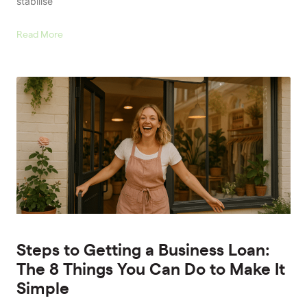
stabilise
Read More
Steps to Getting a Business Loan:
The 8 Things You Can Do to Make It
Simple