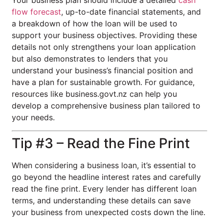
Your business plan should include a detailed
cash
flow forecast
, up-to-date financial statements, and
a breakdown of how the loan will be used to
support your business objectives. Providing these
details not only strengthens your loan application
but also demonstrates to lenders that you
understand your business’s financial position and
have a plan for sustainable growth. For guidance,
resources like business.govt.nz can help you
develop a comprehensive business plan tailored to
your needs.
Tip #3 – Read the Fine Print
When considering a business loan, it’s essential to
go beyond the headline interest rates and carefully
read the fine print. Every lender has different loan
terms, and understanding these details can save
your business from unexpected costs down the line.