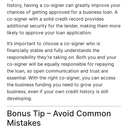
history, having a co-signer can greatly improve your
chances of getting approved for a business loan. A
co-signer with a solid credit record provides
additional security for the lender, making them more
likely to approve your loan application.
It’s important to choose a co-signer who is
financially stable and fully understands the
responsibility they’re taking on. Both you and your
co-signer will be equally responsible for repaying
the loan, so open communication and trust are
essential. With the right co-signer, you can access
the business funding you need to grow your
business, even if your own credit history is still
developing.
Bonus Tip – Avoid Common
Mistakes