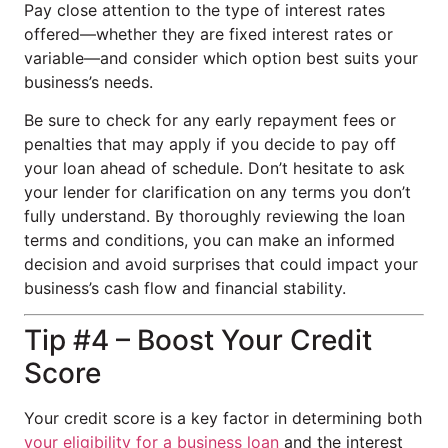
Pay close attention to the type of interest rates
offered—whether they are fixed interest rates or
variable—and consider which option best suits your
business’s needs.
Be sure to check for any early repayment fees or
penalties that may apply if you decide to pay off
your loan ahead of schedule. Don’t hesitate to ask
your lender for clarification on any terms you don’t
fully understand. By thoroughly reviewing the loan
terms and conditions, you can make an informed
decision and avoid surprises that could impact your
business’s cash flow and financial stability.
Tip #4 – Boost Your Credit
Score
Your credit score is a key factor in determining both
your eligibility for a business loan
and the interest