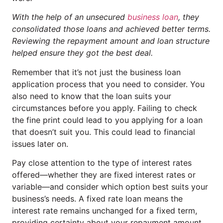
With the help of an unsecured
business loan
, they
consolidated those loans and achieved better terms.
Reviewing the repayment amount and loan structure
helped ensure they got the best deal.
Remember that it’s not just the business loan
application process that you need to consider. You
also need to know that the loan suits your
circumstances before you apply. Failing to check
the fine print could lead to you applying for a loan
that doesn’t suit you. This could lead to financial
issues later on.
Pay close attention to the type of interest rates
offered—whether they are fixed interest rates or
variable—and consider which option best suits your
business’s needs. A fixed rate loan means the
interest rate remains unchanged for a fixed term,
providing certainty about your repayment amount