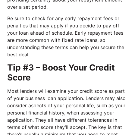
over a set period.
Be sure to check for any early repayment fees or
penalties that may apply if you decide to pay off
your loan ahead of schedule. Early repayment fees
are more common with fixed rate loans, so
understanding these terms can help you secure the
best deal.
Tip #3 – Boost Your Credit
Score
Most lenders will examine your credit score as part
of your business loan application. Lenders may also
consider aspects of your personal life, such as your
personal financial history, when assessing your
application. They all have different tolerances in
terms of what score they’ll accept. The key is that
there’s usually a minimum that you need to meet