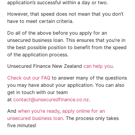
application’s successful within a day or two.
However, that speed does not mean that you don’t
have to meet certain criteria.
Do all of the above before you apply for an
unsecured business loan. This ensures that you’re in
the best possible position to benefit from the speed
of the application process.
Unsecured Finance New Zealand
can help you
.
Check out our FAQ
to answer many of the questions
you may have about your application. You can also
get in touch with our team
at
contact@unsecuredfinance.co.nz
.
And
when you’re ready
,
apply online for an
unsecured business loan
. The process only takes
five minutes!